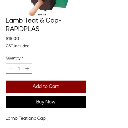
Lamb Teat & Cap-
RAPIDPLAS
Price
$18.00
GST Included
Quantity
*
Add to Cart
Buy Now
Lamb Teat and Cap