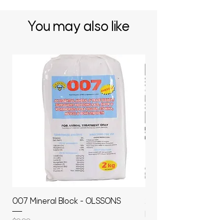
You may also like
007 Mineral Block - OLSSONS
22500L- SMOOTH S
MOLASSES STORAGE