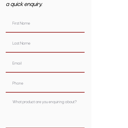
a quick enquiry.