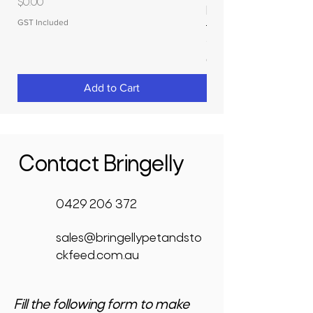
Price
$0.00
RAPIDPLAS
GST Included
Price
$3,950.00
GST Included
Add to Cart
Contact Bringelly
0429 206 372
sales@bringellypetandsto
ckfeed.com.au
Fill the following form to make