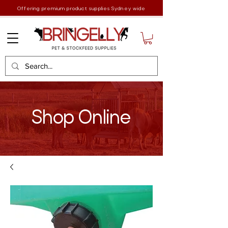
Offering premium product supplies Sydney wide
Shop Online