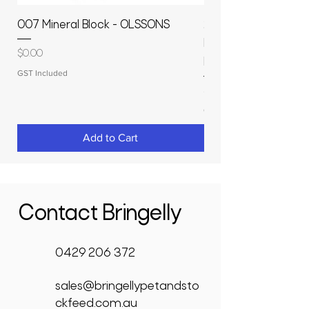
007 Mineral Block - OLSSONS
22500L- SMOOTH S
MOLASSES STORAGE
Price
$0.00
RAPIDPLAS
GST Included
Price
$3,950.00
GST Included
Add to Cart
Contact Bringelly
0429 206 372
sales@bringellypetandsto
ckfeed.com.au