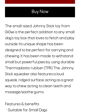
Buy Now
The small-sized Johnny Stick toy from
GiGwi is the perfect addition to any small
dog's toy box that loves to fetch and play
outside. Its unique shape has been
designed to be perfect for carrying and
chewing. It has been made to withstand
small but powerful jaws by using durable
Thermoplastic rubber (TPR) The Johnny
Stick squeaker also features a loud
squeak, ridged surface, acting as a great
way to chew, acting to clean teeth and
massage/soothe gums.
Features & benefits
• Suitable for Small Dogs