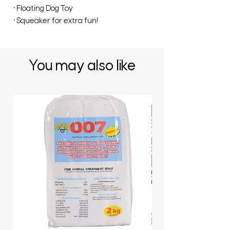
• Floating Dog Toy
• Squeaker for extra fun!
You may also like