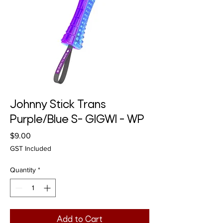
Johnny Stick Trans
Purple/Blue S- GIGWI - WP
Price
$9.00
GST Included
Quantity
*
Add to Cart