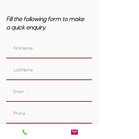
Fill the following form to make
a quick enquiry.