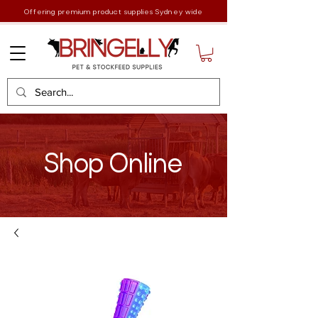
Offering premium product supplies Sydney wide
Shop Online