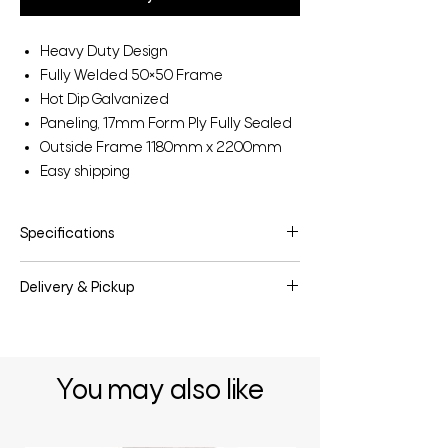
Heavy Duty Design
Fully Welded 50×50 Frame
Hot Dip Galvanized
Paneling, 17mm Form Ply Fully Sealed
Outside Frame 1180mm x 2200mm
Easy shipping
Specifications
Make:
Horse Stable Solid Panel
Delivery & Pickup
Model:
HSPS
Category:
Horse
Delivery & pickup options are available
Stock ID:
HSPS
upon request.
You may also like