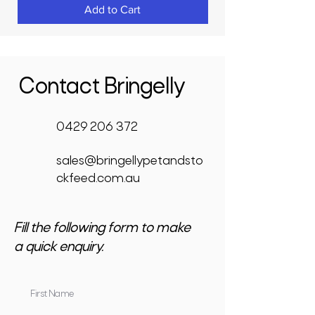
Add to Cart
Contact Bringelly
0429 206 372
sales@bringellypetandsto
ckfeed.com.au
Fill the following form to make
a quick enquiry.