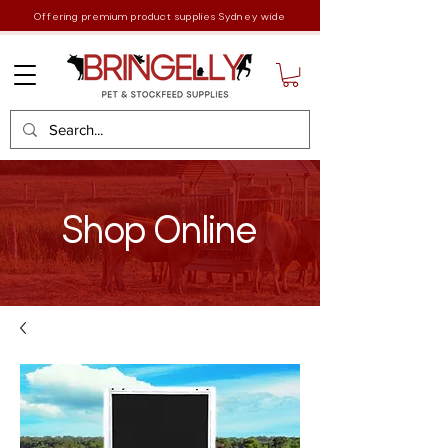
Offering premium product supplies Sydney wide
Shop Online