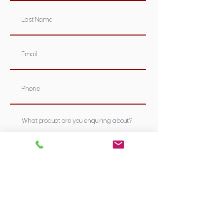
Submit