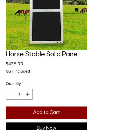
Horse Stable Solid Panel
Price
$435.00
GST Included
Quantity
*
Add to Cart
Buy Now