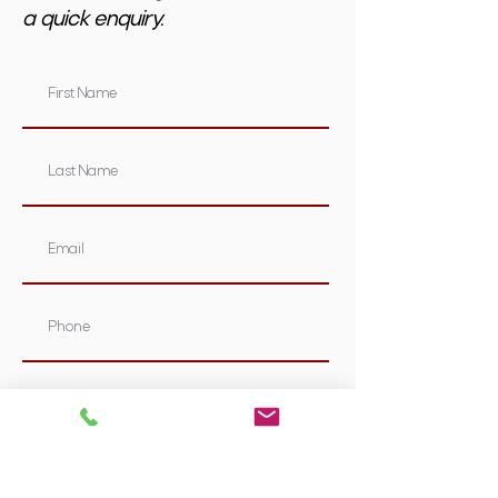
a quick enquiry.