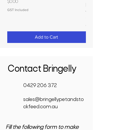
Price
$0.00
RAPIDPLAS
GST Included
Price
$3,950.00
GST Included
Add to Cart
Contact Bringelly
0429 206 372
sales@bringellypetandsto
ckfeed.com.au
Fill the following form to make