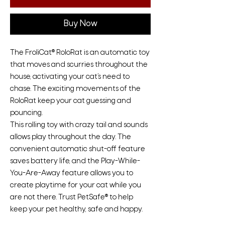
Buy Now
The FroliCat® RoloRat is an automatic toy
that moves and scurries throughout the
house, activating your cat’s need to
chase. The exciting movements of the
RoloRat keep your cat guessing and
pouncing.
This rolling toy with crazy tail and sounds
allows play throughout the day. The
convenient automatic shut-off feature
saves battery life, and the Play-While-
You-Are-Away feature allows you to
create playtime for your cat while you
are not there. Trust PetSafe® to help
keep your pet healthy, safe and happy.