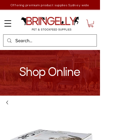
Offering premium product supplies Sydney wide
Shop Online