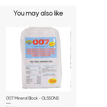
You may also like
007 Mineral Block - OLSSONS
22500L- SMOOTH S
MOLASSES STORAGE