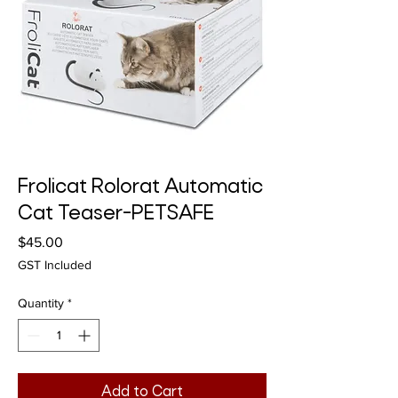
Frolicat Rolorat Automatic
Cat Teaser-PETSAFE
Price
$45.00
GST Included
Quantity
*
Add to Cart