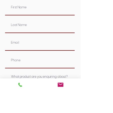
Submit