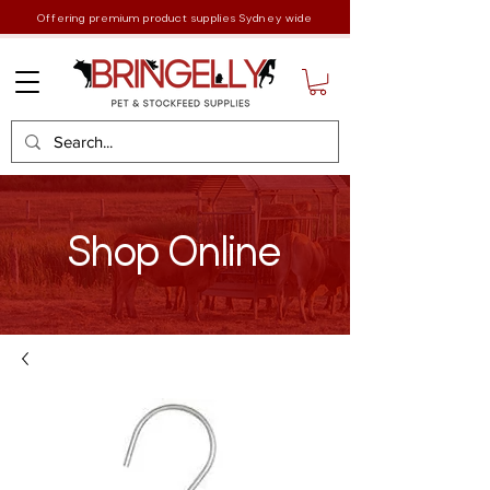
Offering premium product supplies Sydney wide
Shop Online