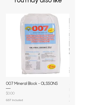
You may also like
007 Mineral Block - OLSSONS
22500L- SMOOTH S
MOLASSES STORAGE
Price
$0.00
RAPIDPLAS
GST Included