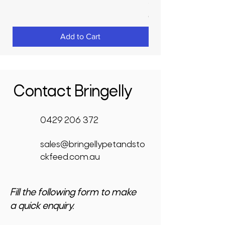
Price
$3,950.00
GST Included
Add to Cart
Contact Bringelly
0429 206 372
sales@bringellypetandsto
ckfeed.com.au
Fill the following form to make
a quick enquiry.