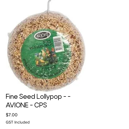
Fine Seed Lollypop - -
AVIONE - CPS
Price
$7.00
GST Included