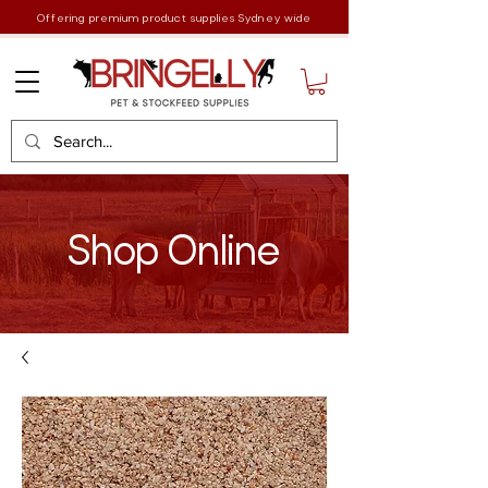
Offering premium product supplies Sydney wide
Shop Online