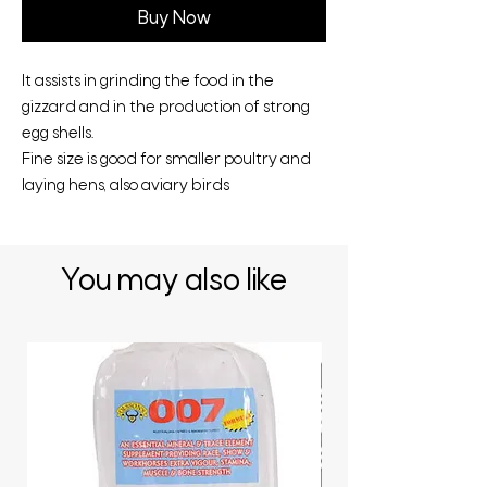
Buy Now
It assists in grinding the food in the
gizzard and in the production of strong
egg shells.
Fine size is good for smaller poultry and
laying hens, also aviary birds
You may also like