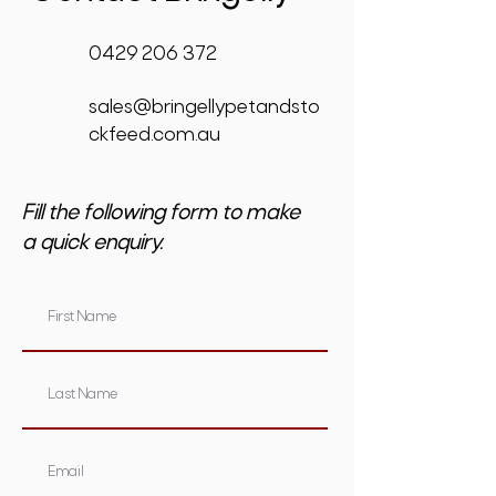
0429 206 372
sales@bringellypetandsto
ckfeed.com.au
Fill the following form to make
a quick enquiry.