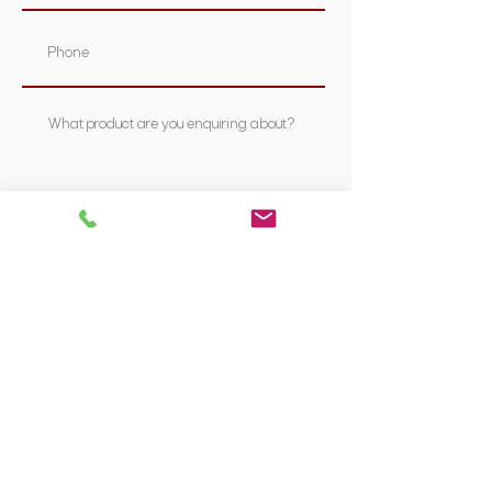
Submit
Supplying Sydney's most nutritious &