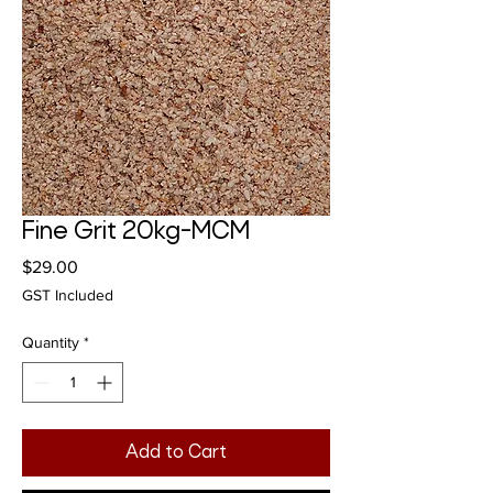
Fine Grit 20kg-MCM
Price
$29.00
GST Included
Quantity
*
Add to Cart