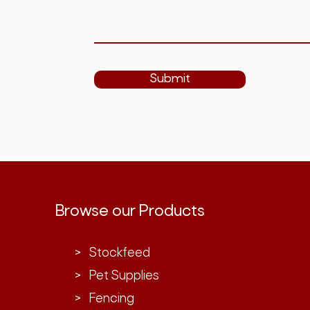
Submit
Browse our Products
> Stockfeed
> Pet Supplies
> Fencing