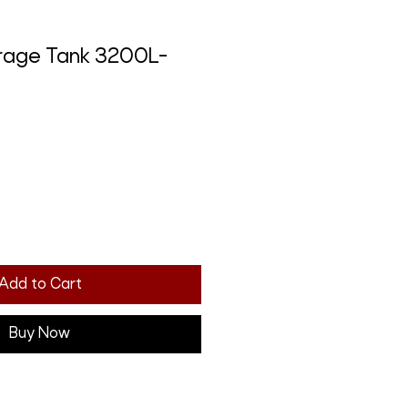
torage Tank 3200L-
Add to Cart
Buy Now