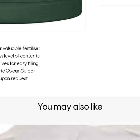
 valuable fertiliser
s level of contents
es for easy filling
r to Colour Guide
t upon request
You may also like