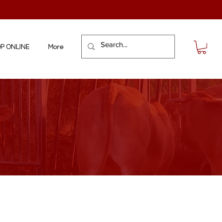
P ONLINE
More