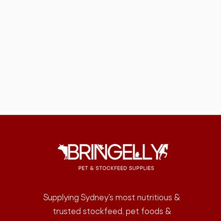
Supplying Sydney's most nutritious &
trusted stockfeed, pet foods &