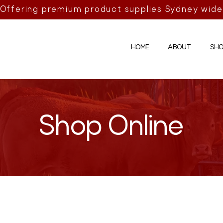
Offering premium product supplies Sydney wide
HOME
ABOUT
SHO
Shop Online