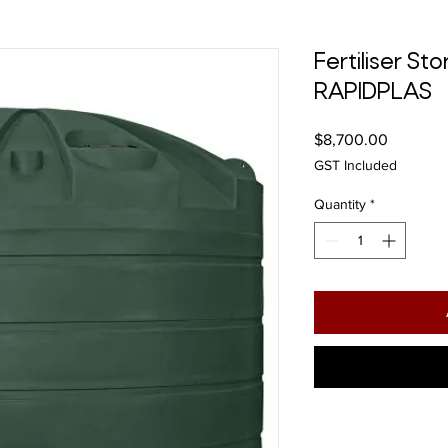
Fertiliser S
RAPIDPLAS
Price
$8,700.00
GST Included
Quantity
*