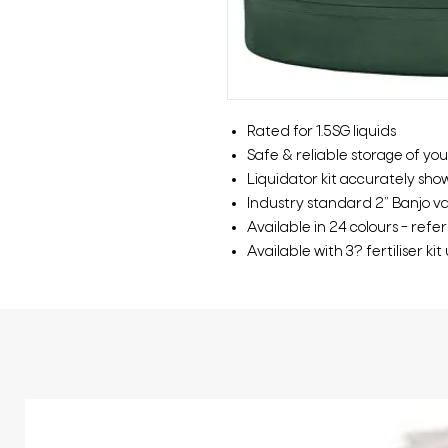
Rated for 1.5SG liquids
Safe & reliable storage of your
Liquidator kit accurately show
Industry standard 2” Banjo valv
Available in 24 colours – refe
Available with 3? fertiliser ki