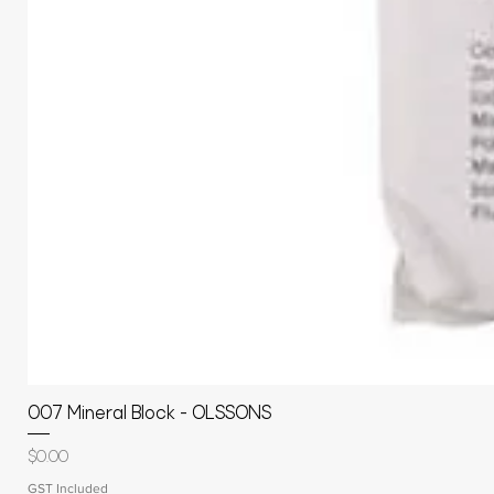
007 Mineral Block - OLSSONS
Price
$0.00
GST Included