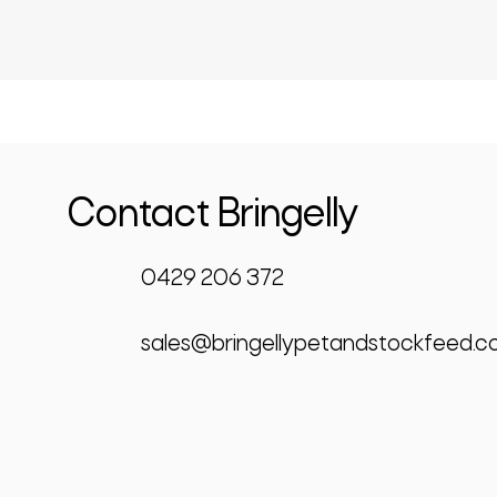
Contact Bringelly
0429 206 372
sales@bringellypetandstockfeed.c