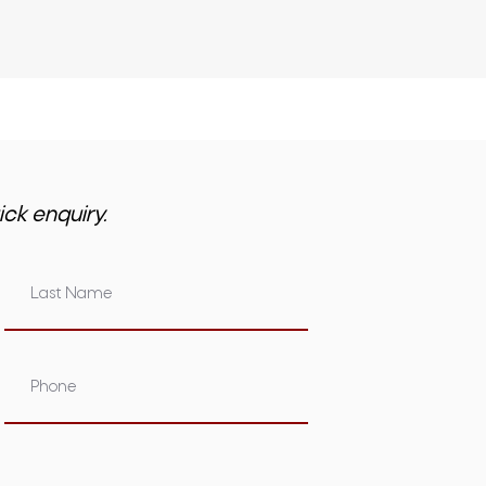
ick enquiry.