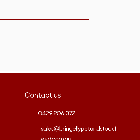
Contact us
0429 206 372
sales@bringellypetandstockf
eed.com.au