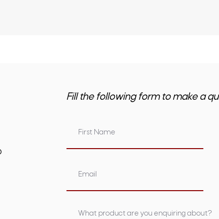
Fill the following form to make a qu
om.au