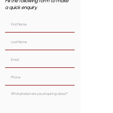
Fill the following form to make
a quick enquiry.