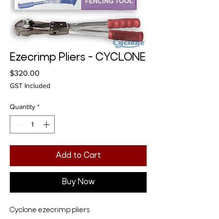
Ezecrimp Pliers - CYCLONE
Price
$320.00
GST Included
Quantity
*
Add to Cart
Buy Now
Cyclone ezecrimp pliers