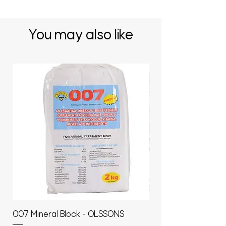
You may also like
007 Mineral Block - OLSSONS
22500L- SMOOTH S