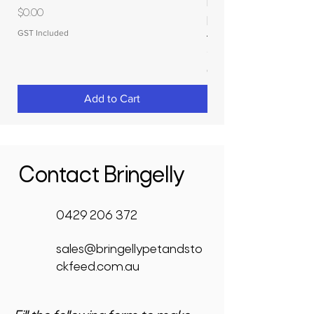
MOLASSES STORAGE
Price
$0.00
RAPIDPLAS
GST Included
Price
$3,950.00
GST Included
Add to Cart
Contact Bringelly
0429 206 372
sales@bringellypetandsto
ckfeed.com.au