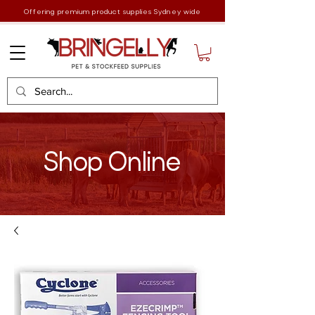
Offering premium product supplies Sydney wide
Shop Online