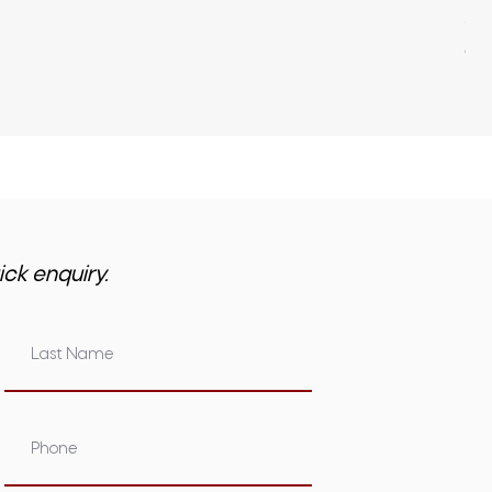
Pri
$3,
GST 
ick enquiry.