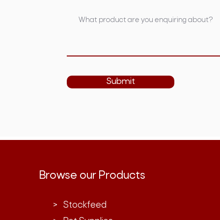
Submit
Browse our Products
> Stockfeed