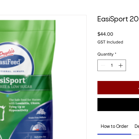
EasiSport 2
Price
$44.00
GST Included
Quantity
*
How to Order
De