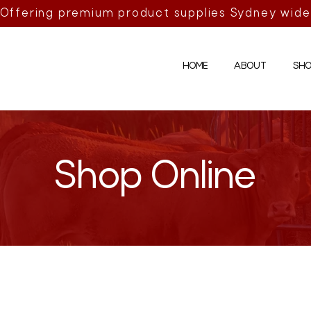
Offering premium product supplies Sydney wide
HOME
ABOUT
SHO
Shop Online