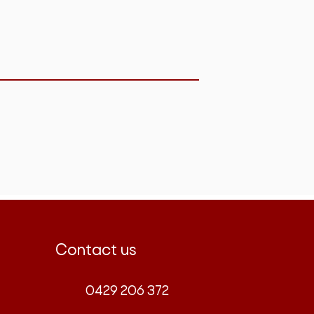
Contact us
0429 206 372