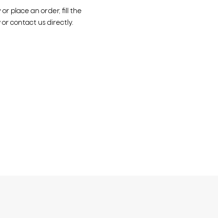
r place an order, fill the
or contact us directly.