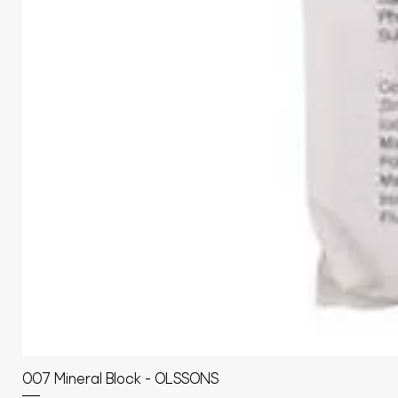
007 Mineral Block - OLSSONS