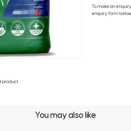
To make an enquiry o
enquiry form below 
d product
You may also like