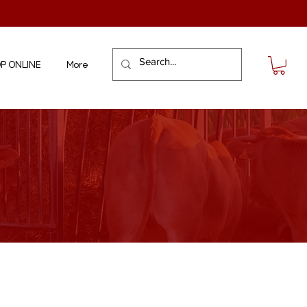
P ONLINE
More