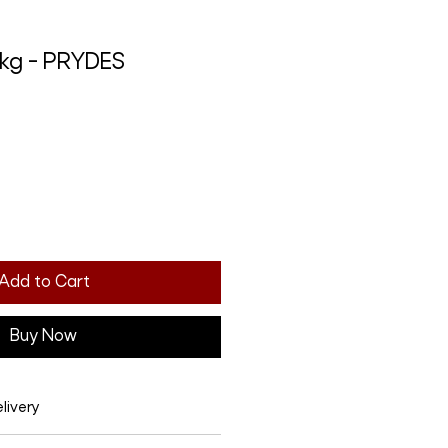
0kg - PRYDES
Add to Cart
Buy Now
livery