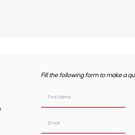
Fill the following form to make a qu
om.au