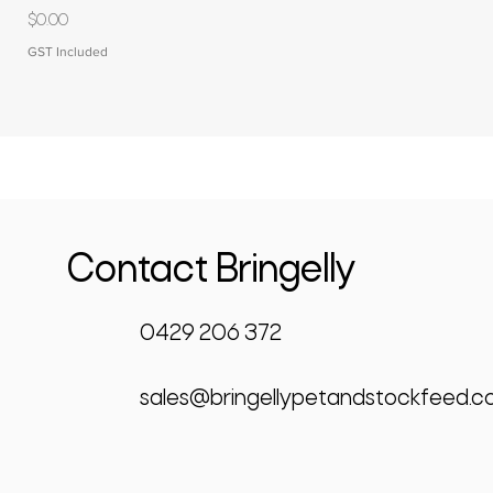
Price
$0.00
GST Included
Contact Bringelly
0429 206 372
sales@bringellypetandstockfeed.c