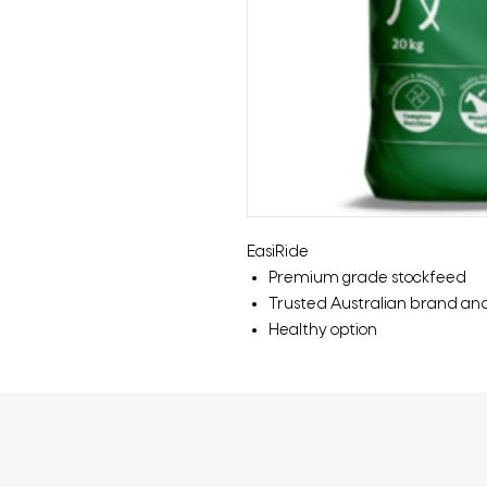
EasiRide
Premium grade stockfeed
Trusted Australian brand an
Healthy option