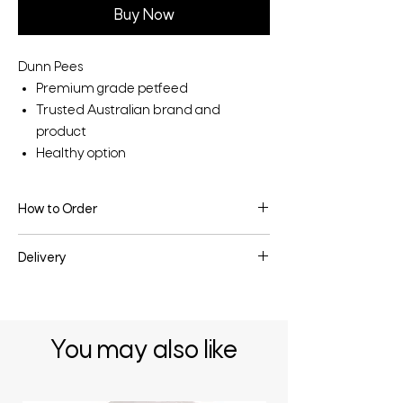
Buy Now
Dunn Pees
Premium grade petfeed
Trusted Australian brand and
product
Healthy option
How to Order
To make an enquiry or place an order, fill
Delivery
the enquiry form below or contact us
directly.
Delivery may be available depending on
the quantity & your location - enquire
below for more information.
You may also like