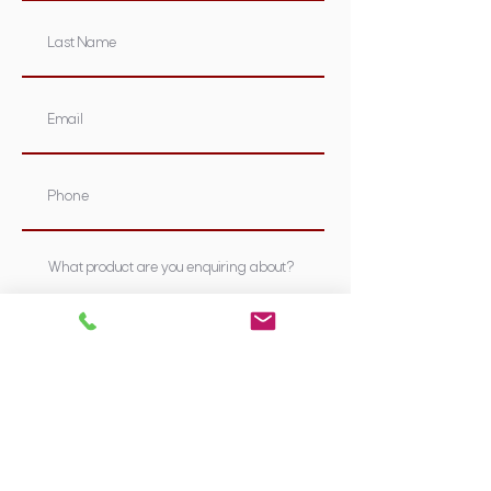
Submit