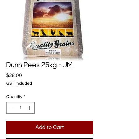
Dunn Pees 25kg - JM
Price
$28.00
GST Included
Quantity
*
Add to Cart