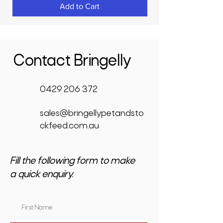
Add to Cart
Contact Bringelly
0429 206 372
sales@bringellypetandsto
ckfeed.com.au
Fill the following form to make
a quick enquiry.