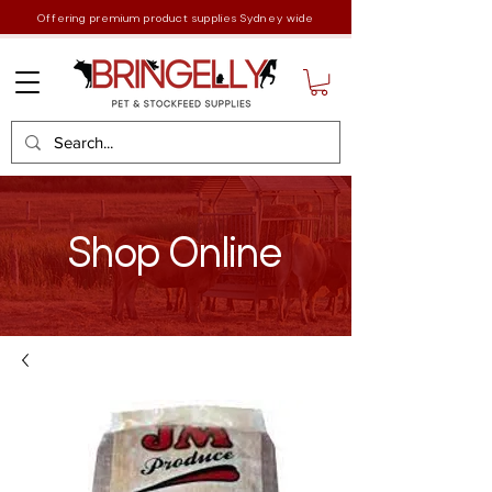
Offering premium product supplies Sydney wide
Shop Online