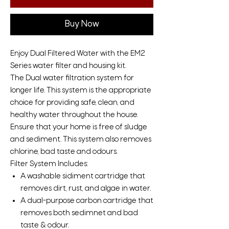
Buy Now
Enjoy Dual Filtered Water with the EM2
Series water filter and housing kit.
The Dual water filtration system for
longer life. This system is the appropriate
choice for providing safe, clean, and
healthy water throughout the house.
Ensure that your home is free of sludge
and sediment. This system also removes
chlorine, bad taste and odours.
Filter System Includes:
A washable sidiment cartridge that
removes dirt, rust, and algae in water.
A dual-purpose carbon cartridge that
removes both sedimnet and bad
taste & odour.