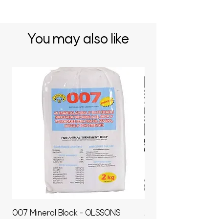
You may also like
007 Mineral Block - OLSSONS
22500L- SMOOTH S