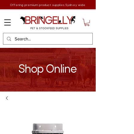
Offering premium product supplies Sydney wide
Shop Online