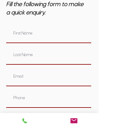
Fill the following form to make
a quick enquiry.