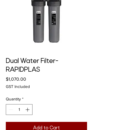
Dual Water Filter-
RAPIDPLAS
Price
$1,070.00
GST Included
Quantity
*
Add to Cart