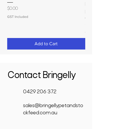
MOLASSES STORAGE
Price
$0.00
RAPIDPLAS
GST Included
Price
$3,950.00
GST Included
Add to Cart
Contact Bringelly
0429 206 372
sales@bringellypetandsto
ckfeed.com.au