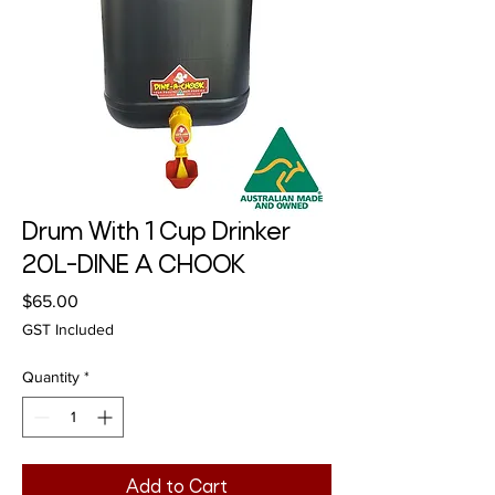
Drum With 1 Cup Drinker
20L-DINE A CHOOK
Price
$65.00
GST Included
Quantity
*
Add to Cart