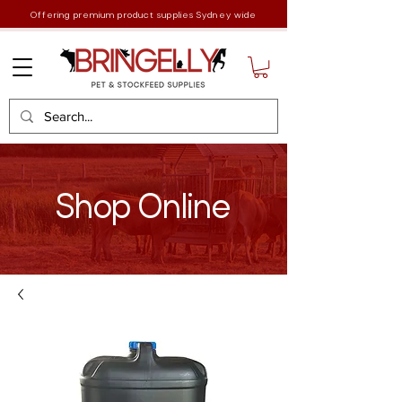
Offering premium product supplies Sydney wide
Shop Online