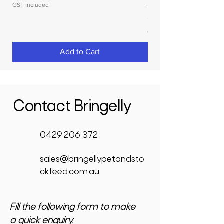
GST Included
Price
$3,950.00
GST Included
Add to Cart
Contact Bringelly
0429 206 372
sales@bringellypetandsto
ckfeed.com.au
Fill the following form to make
a quick enquiry.