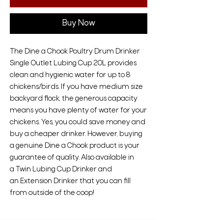
Buy Now
The Dine a Chook Poultry Drum Drinker
Single Outlet Lubing Cup 20L provides
clean and hygienic water for up to 8
chickens/birds. If you have medium size
backyard flock, the generous capacity
means you have plenty of water for your
chickens. Yes, you could save money and
buy a cheaper drinker. However, buying
a genuine Dine a Chook product is your
guarantee of quality. Also available in
a Twin Lubing Cup Drinker and
an Extension Drinker that you can fill
from outside of the coop!