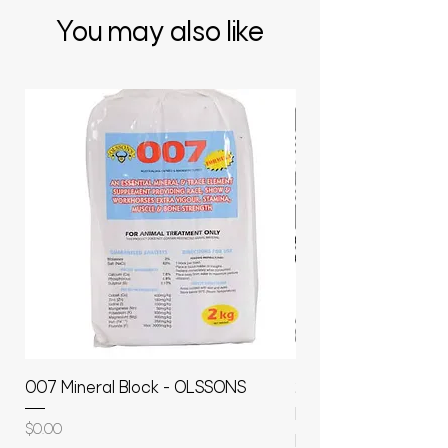
You may also like
007 Mineral Block - OLSSONS
22500L- SMOOTH S
MOLASSES STORAGE
Price
$0.00
RAPIDPLAS