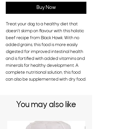
Buy Now
Treat your dog to a healthy diet that
doesn't skimp on flavour with this holistic
beef recipe from Black Hawk. With no
added grains, this food is more easily
digested for improved intestinal health
and is fortified with added vitamins and
minerals for healthy development. A
complete nutritional solution, this food
can also be supplemented with dry food.
You may also like