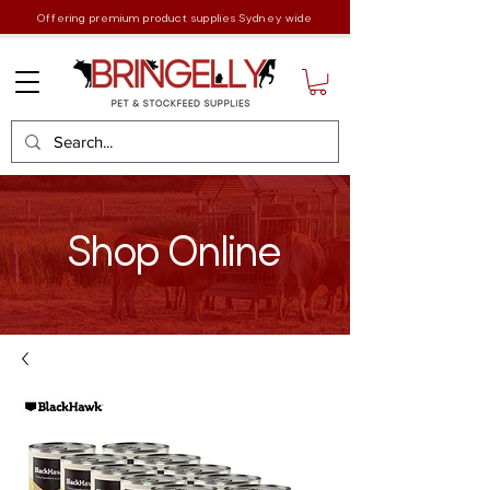
Offering premium product supplies Sydney wide
Shop Online