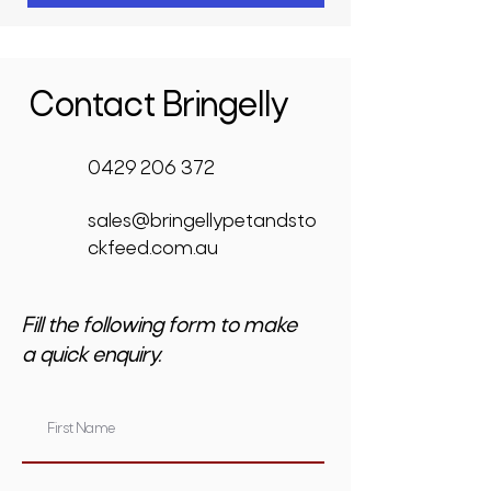
Contact Bringelly
0429 206 372
sales@bringellypetandsto
ckfeed.com.au
Fill the following form to make
a quick enquiry.