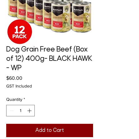
Dog Grain Free Beef (Box
of 12) 400g- BLACK HAWK
- WP
Price
$60.00
GST Included
Quantity
*
Add to Cart