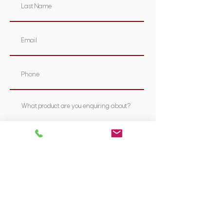
Submit