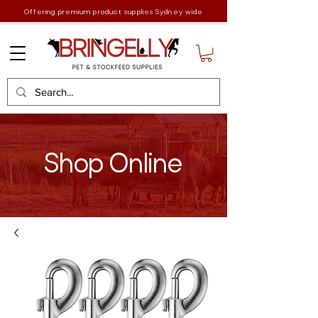
Offering premium product supplies Sydney wide
Shop Online