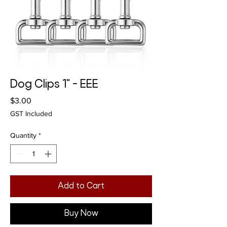
Dog Clips 1" - EEE
Price
$3.00
GST Included
Quantity
*
Add to Cart
Buy Now