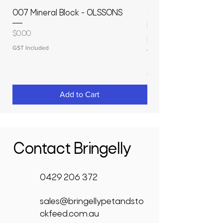
007 Mineral Block - OLSSONS
22500L- SMOOTH S
MOLASSES STORAGE
Price
$0.00
RAPIDPLAS
GST Included
Price
$3,950.00
GST Included
Add to Cart
Contact Bringelly
0429 206 372
sales@bringellypetandsto
ckfeed.com.au