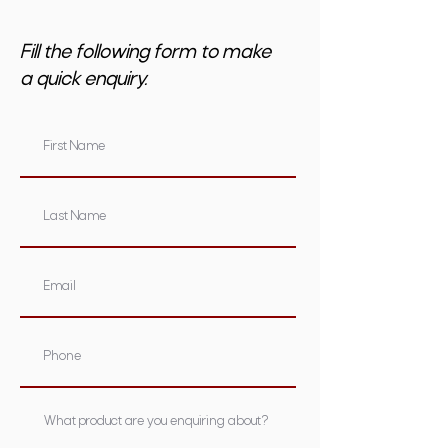
Fill the following form to make
a quick enquiry.