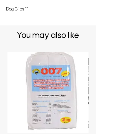
Dog Clips 1"
You may also like