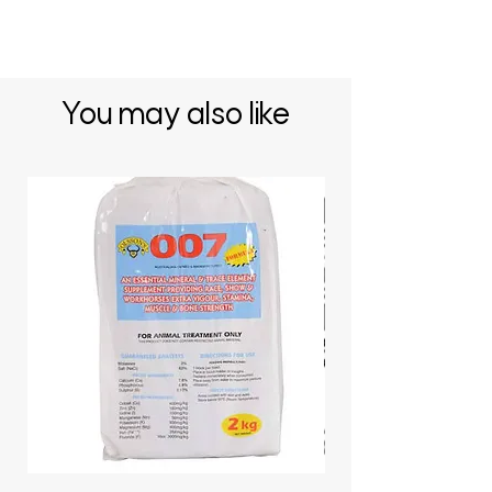
You may also like