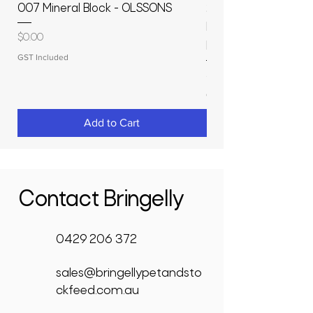
007 Mineral Block - OLSSONS
22500L- SMOOTH S
MOLASSES STORAGE
Price
$0.00
RAPIDPLAS
GST Included
Price
$3,950.00
GST Included
Add to Cart
Contact Bringelly
0429 206 372
sales@bringellypetandsto
ckfeed.com.au