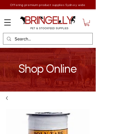
Offering premium product supplies Sydney wide
Shop Online