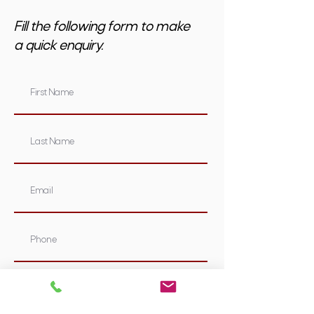
Fill the following form to make
a quick enquiry.