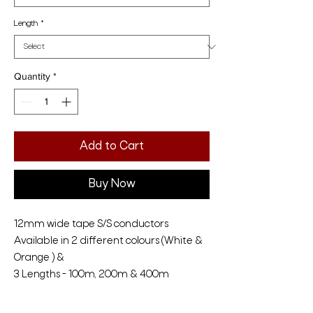
Length
*
Quantity
*
Add to Cart
Buy Now
12mm wide tape S/S conductors
Available in 2 different colours (White &
Orange ) &
3 Lengths - 100m, 200m & 400m