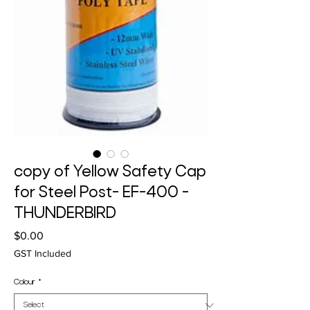
copy of Yellow Safety Cap
for Steel Post- EF-400 -
THUNDERBIRD
Price
$0.00
GST Included
Colour
*