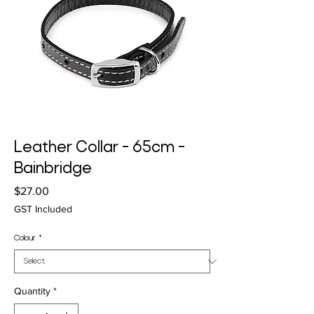
Leather Collar - 65cm -
Bainbridge
Price
$27.00
GST Included
Colour
*
Quantity
*