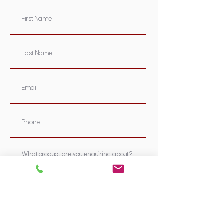
Submit