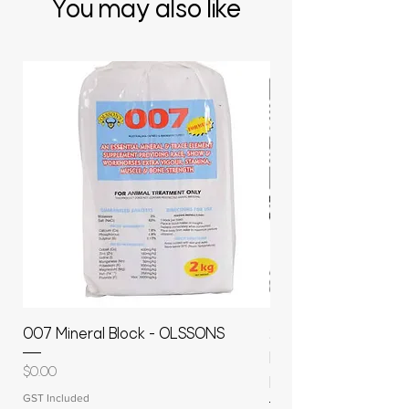
You may also like
007 Mineral Block - OLSSONS
22500L- SMOOTH S
MOLASSES STORAGE
Price
$0.00
RAPIDPLAS
GST Included