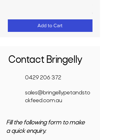
Price
$3,950.00
GST Included
Add to Cart
Contact Bringelly
0429 206 372
sales@bringellypetandsto
ckfeed.com.au
Fill the following form to make
a quick enquiry.