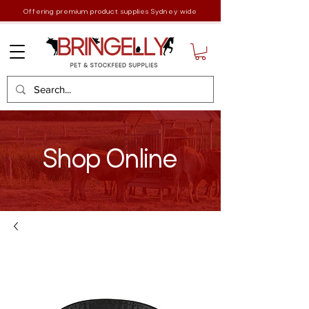
Offering premium product supplies Sydney wide
Shop Online