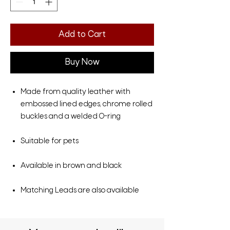
Add to Cart
Buy Now
Made from quality leather with
embossed lined edges, chrome rolled
buckles and a welded O-ring
Suitable for pets
Available in brown and black
Matching Leads are also available