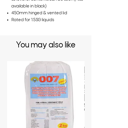
available in black)
450mm hinged & vented lid
Rated for 1.5SG liquids
You may also like