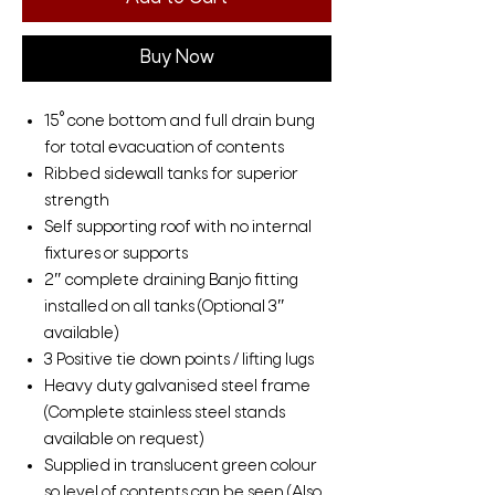
Buy Now
15° cone bottom and full drain bung
for total evacuation of contents
Ribbed sidewall tanks for superior
strength
Self supporting roof with no internal
fixtures or supports
2″ complete draining Banjo fitting
installed on all tanks (Optional 3″
available)
3 Positive tie down points / lifting lugs
Heavy duty galvanised steel frame
(Complete stainless steel stands
available on request)
Supplied in translucent green colour
so level of contents can be seen (Also