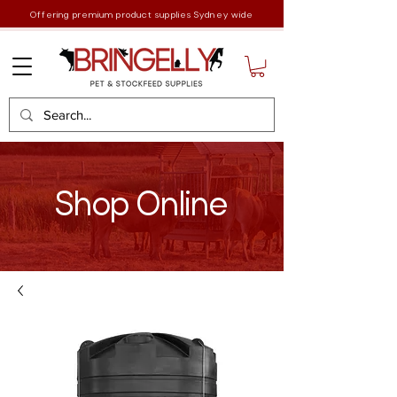
Offering premium product supplies Sydney wide
Shop Online