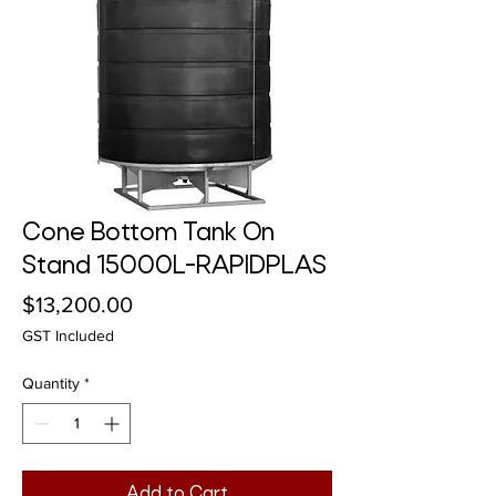
Cone Bottom Tank On
Stand 15000L-RAPIDPLAS
Price
$13,200.00
GST Included
Quantity
*
Add to Cart