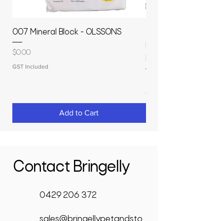
007 Mineral Block - OLSSONS
22500L- SMOOTH S
MOLASSES STORAGE
Price
$0.00
RAPIDPLAS
GST Included
Price
$3,950.00
GST Included
Add to Cart
Contact Bringelly
0429 206 372
sales@bringellypetandsto