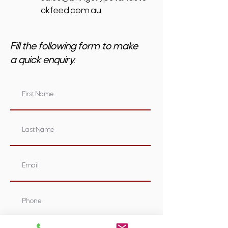
ckfeed.com.au
Fill the following form to make
a quick enquiry.