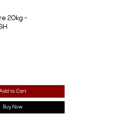
re 20kg -
GH
Add to Cart
Buy Now