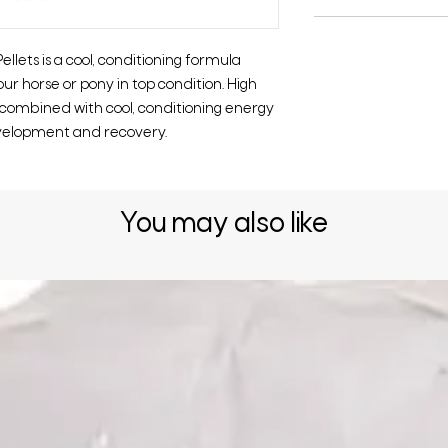
lets is a cool, conditioning formula
ur horse or pony in top condition. High
 combined with cool, conditioning energy
evelopment and recovery.
You may also like