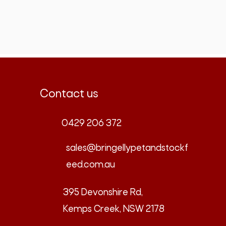
Contact us
0429 206 372
sales@bringellypetandstockf
eed.com.au
395 Devonshire Rd,
Kemps Creek, NSW 2178