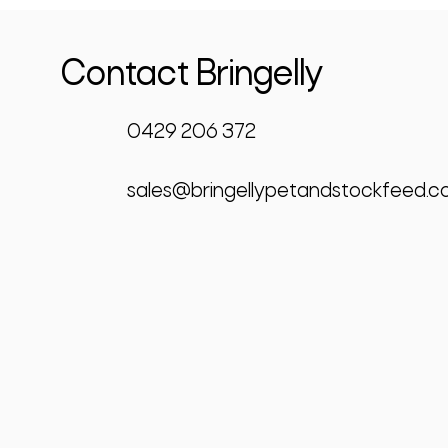
Contact Bringelly
0429 206 372
sales@bringellypetandstockfeed.c