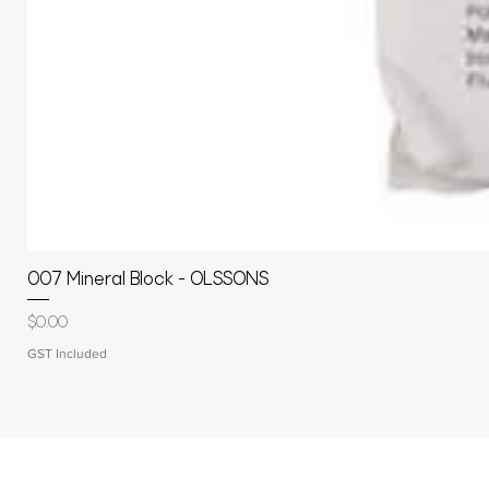
007 Mineral Block - OLSSONS
Price
$0.00
GST Included