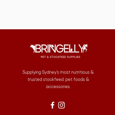
Supplying Sydney's most nutritious &
trusted stockfeed, pet foods &
accessories.