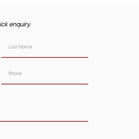
ick enquiry.