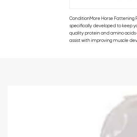
ConditionMore Horse Fattening Pel
specifically developed to keep yo
quality protein and amino acids
assist with improving muscle d