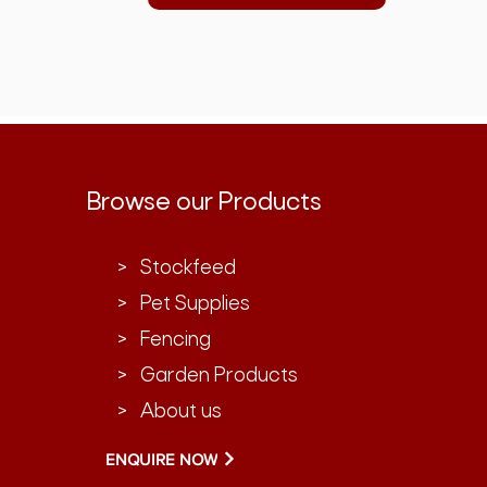
Browse our Products
> Stockfeed
> Pet Supplies
> Fencing
> Garden Products
> About us
ENQUIRE NOW