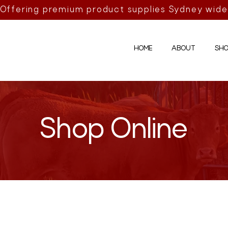
Offering premium product supplies Sydney wide
HOME
ABOUT
SHO
Shop Online