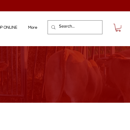
P ONLINE
More