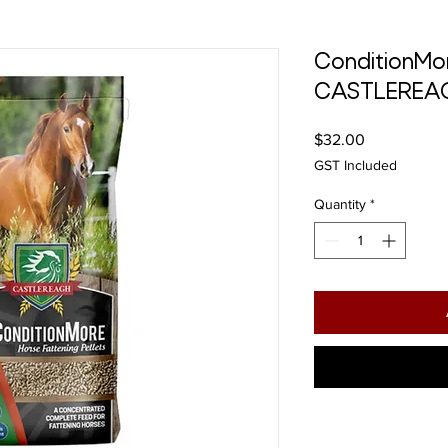
ConditionMo
CASTLEREA
Price
$32.00
GST Included
Quantity
*