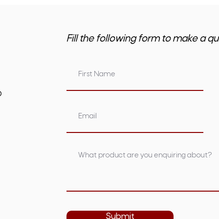
Fill the following form to make a qu
om.au
Submit