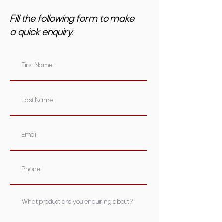
Fill the following form to make
a quick enquiry.