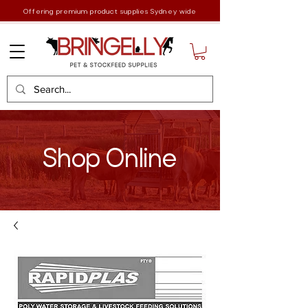
Offering premium product supplies Sydney wide
Shop Online