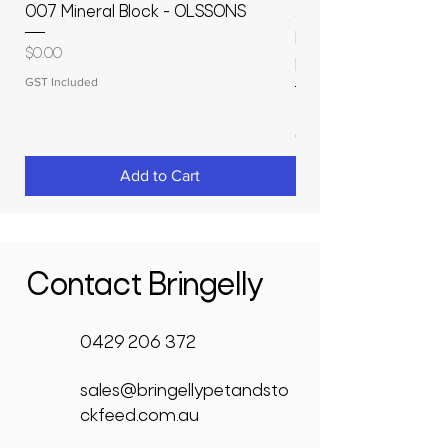
007 Mineral Block - OLSSONS
22500L- SMOOTH S
MOLASSES STORAGE
Price
$0.00
RAPIDPLAS
GST Included
Price
$3,950.00
GST Included
Add to Cart
Contact Bringelly
0429 206 372
sales@bringellypetandsto
ckfeed.com.au