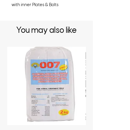
with inner Plates & Bolts
You may also like