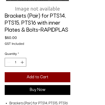
Brackets (Pair) for PTS14,
PTS15, PTS16 with inner
Plates & Bolts-RAPIDPLAS
Price
$60.00
GST Included
Quantity
*
Add to Cart
Buy Now
Brackets (Pair) for PTS14, PTS15, PTS16