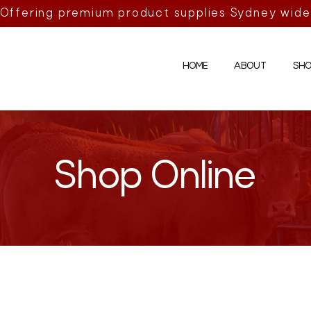
Offering premium product supplies Sydney wide
HOME
ABOUT
SHO
Shop Online