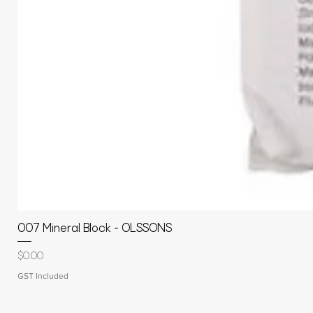
007 Mineral Block - OLSSONS
Price
$0.00
GST Included