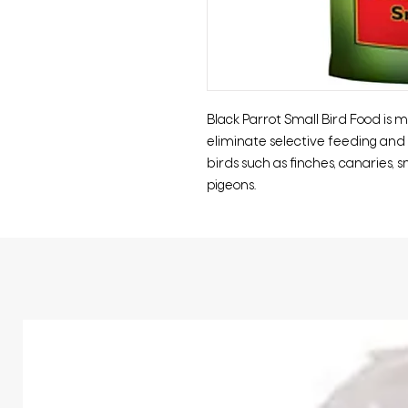
Black Parrot Small Bird Food is
eliminate selective feeding and i
birds such as finches, canaries, s
pigeons.