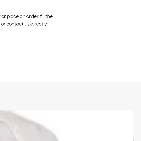
r place an order, fill the
or contact us directly.