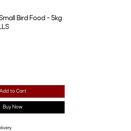
Small Bird Food - 5kg
LLS
Add to Cart
Buy Now
livery