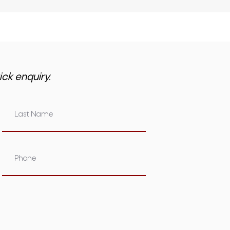
ick enquiry.