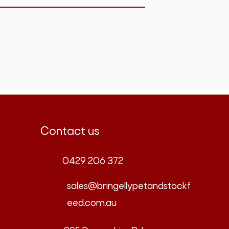
Contact us
0429 206 372
sales@bringellypetandstockf
eed.com.au