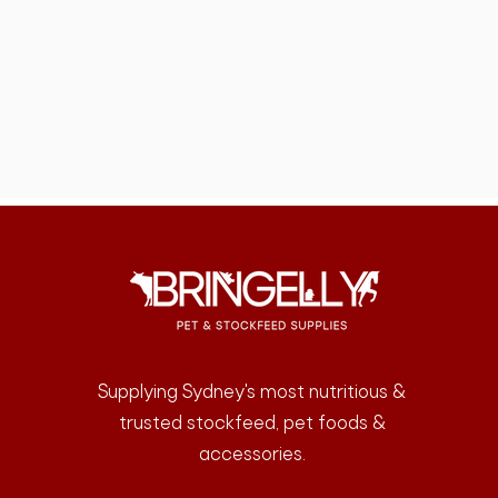
Supplying Sydney's most nutritious &
trusted stockfeed, pet foods &
accessories.