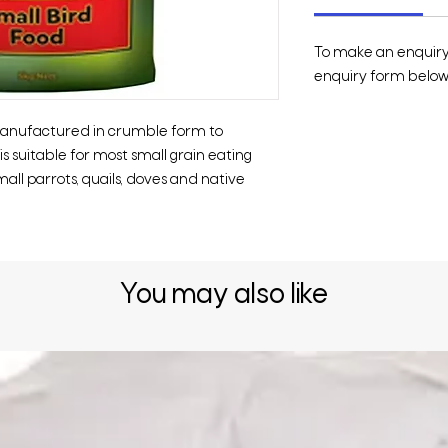
To make an enquiry o
enquiry form below 
 manufactured in crumble form to
s suitable for most small grain eating
mall parrots, quails, doves and native
You may also like