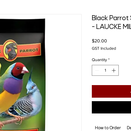
Black Parrot 
- LAUCKE MI
Price
$20.00
GST Included
Quantity
*
How to Order
De