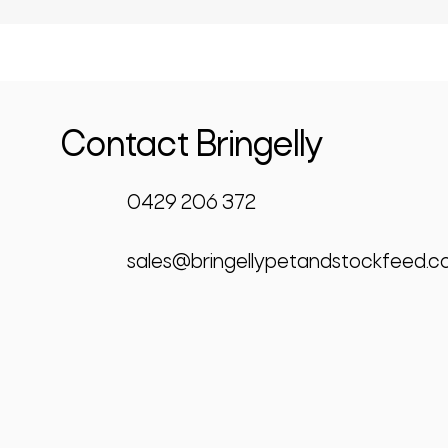
Contact Bringelly
0429 206 372
sales@bringellypetandstockfeed.c