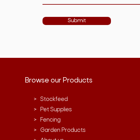
Submit
Browse our Products
> Stockfeed
> Pet Supplies
> Fencing
> Garden Products