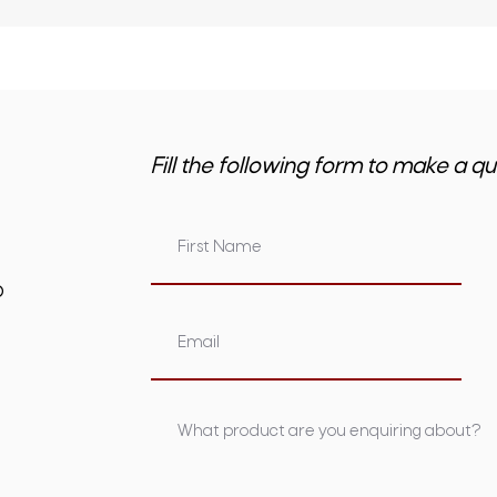
Fill the following form to make a qu
om.au