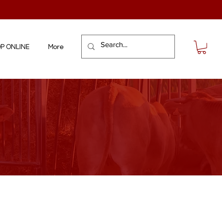
P ONLINE
More