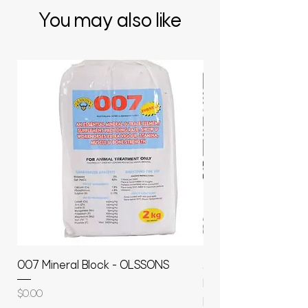
You may also like
007 Mineral Block - OLSSONS
22500L- SMOOTH S
MOLASSES STORAGE
Price
$0.00
RAPIDPLAS