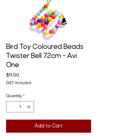
Bird Toy Coloured Beads
Twister Bell 72cm - Avi
One
Price
$11.00
GST Included
Quantity
*
Add to Cart