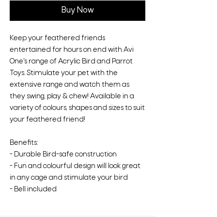
Buy Now
Keep your feathered friends
entertained for hours on end with Avi
One's range of Acrylic Bird and Parrot
Toys. Stimulate your pet with the
extensive range and watch them as
they swing, play & chew! Available in a
variety of colours, shapes and sizes to suit
your feathered friend!
Benefits:
- Durable Bird-safe construction
- Fun and colourful design will look great
in any cage and stimulate your bird
- Bell included