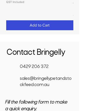
GST Included
Price
$3,950.00
GST Included
Add to Cart
Contact Bringelly
0429 206 372
sales@bringellypetandsto
ckfeed.com.au
Fill the following form to make
a quick enquiry.