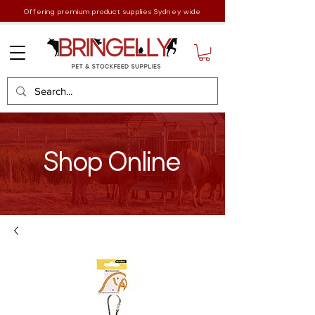
Offering premium product supplies Sydney wide
Shop Online