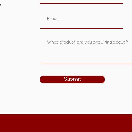
om.au
Submit