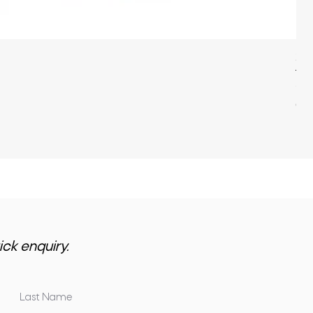
22
Pri
$3,
GST 
ick enquiry.