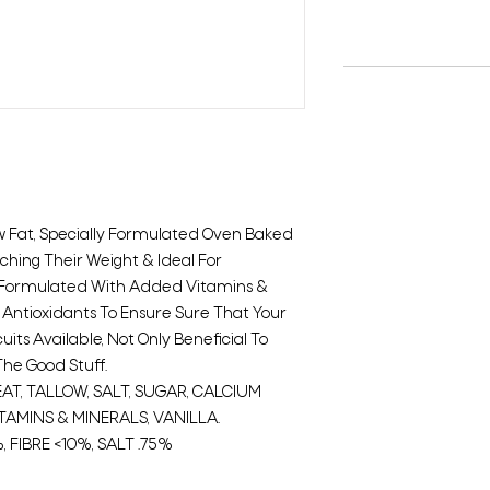
ow Fat, Specially Formulated Oven Baked
tching Their Weight & Ideal For
y Formulated With Added Vitamins &
 Antioxidants To Ensure Sure That Your
uits Available, Not Only Beneficial To
The Good Stuff.
T, TALLOW, SALT, SUGAR, CALCIUM
TAMINS & MINERALS, VANILLA.
, FIBRE <10%, SALT .75%