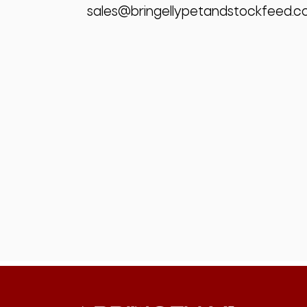
sales@bringellypetandstockfeed.c