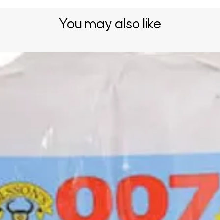
You may also like