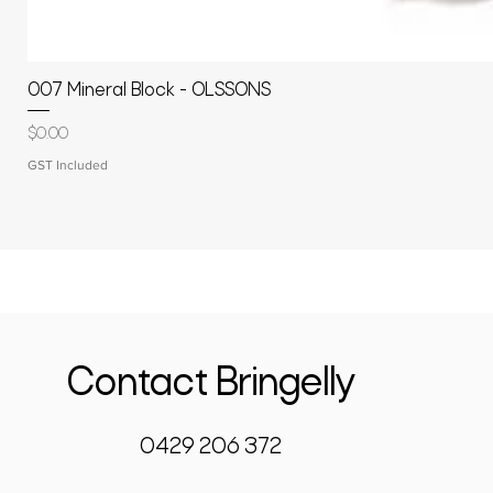
007 Mineral Block - OLSSONS
Price
$0.00
GST Included
Contact Bringelly
0429 206 372