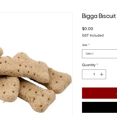
Bigga Biscu
Price
$0.00
GST Included
Size
*
Select
Quantity
*