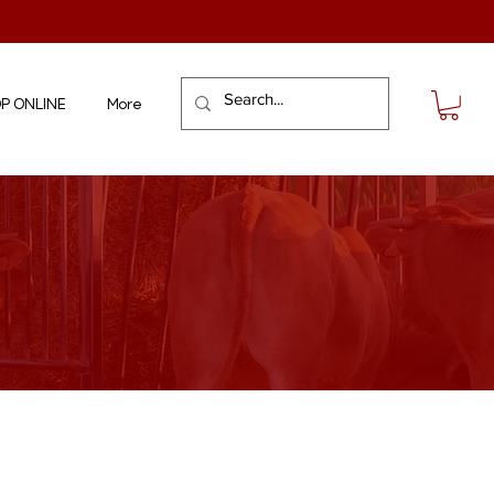
P ONLINE
More