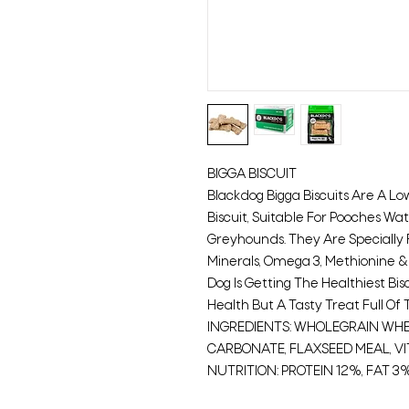
BIGGA BISCUIT
Blackdog Bigga Biscuits Are A L
Biscuit, Suitable For Pooches Wa
Greyhounds. They Are Speciall
Minerals, Omega 3, Methionine &
Dog Is Getting The Healthiest Bisc
Health But A Tasty Treat Full Of 
INGREDIENTS: WHOLEGRAIN WHEA
CARBONATE, FLAXSEED MEAL, VI
NUTRITION: PROTEIN 12%, FAT 3%