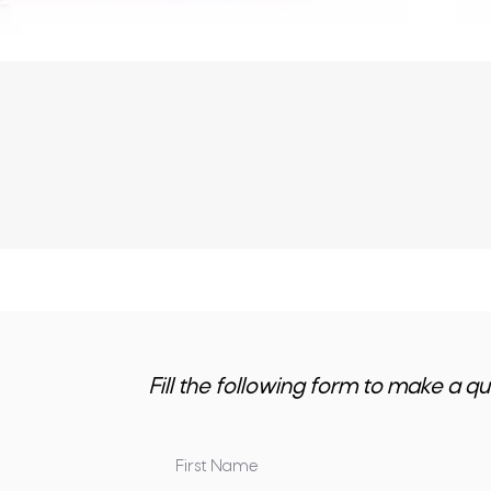
Fill the following form to make a qu