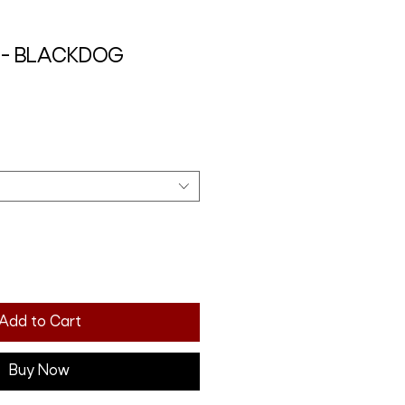
it - BLACKDOG
Add to Cart
Buy Now