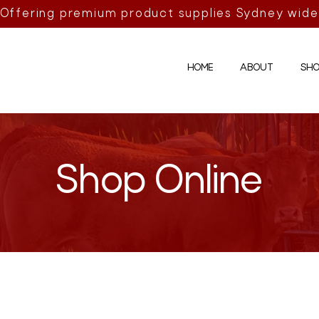
Offering premium product supplies Sydney wide
HOME
ABOUT
SHO
Shop Online