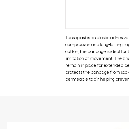
Tensoplast is an elastic adhesiv
compression and long-lasting s
cotton, the bandage is ideal for 
limitation of movement. The zi
remain in place for extended pe
protects the bandage from soakin
permeable to air, helping preven