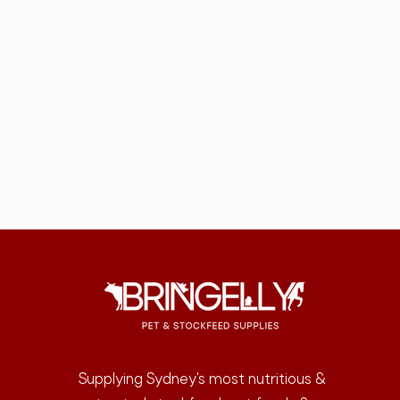
Supplying Sydney's most nutritious &