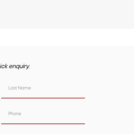
GST 
ick enquiry.