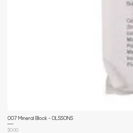
007 Mineral Block - OLSSONS
Price
$0.00