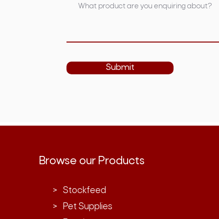
Submit
Browse our Products
> Stockfeed
> Pet Supplies