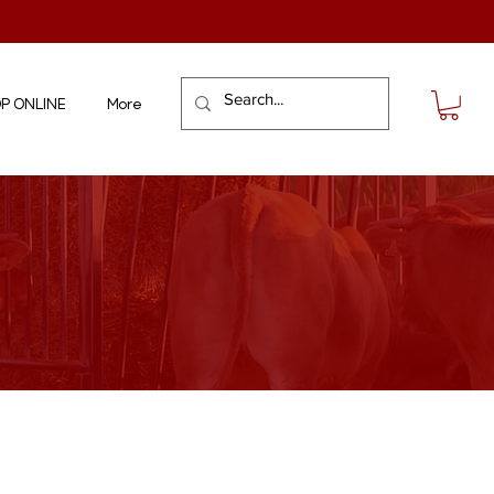
P ONLINE
More