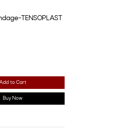
andage-TENSOPLAST
Add to Cart
Buy Now