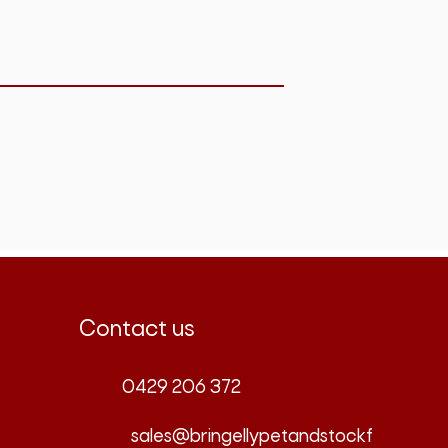
Contact us
0429 206 372
sales@bringellypetandstockf