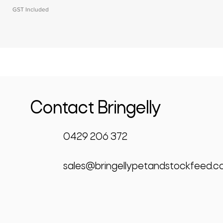
GST Included
Contact Bringelly
0429 206 372
sales@bringellypetandstockfeed.c