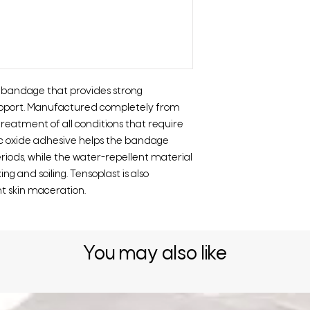
e bandage that provides strong
upport. Manufactured completely from
treatment of all conditions that require
nc oxide adhesive helps the bandage
riods, while the water-repellent material
g and soiling. Tensoplast is also
t skin maceration.
You may also like