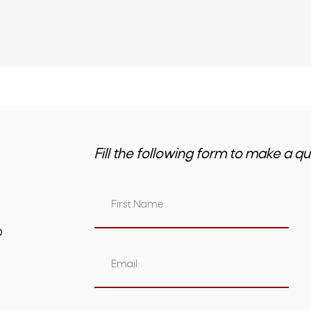
Fill the following form to make a qu
om.au