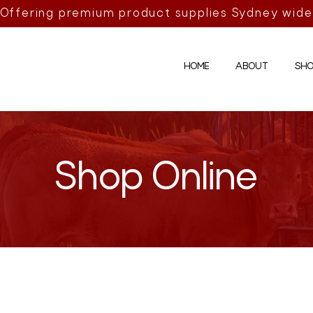
Offering premium product supplies Sydney wide
HOME
ABOUT
SHO
Shop Online