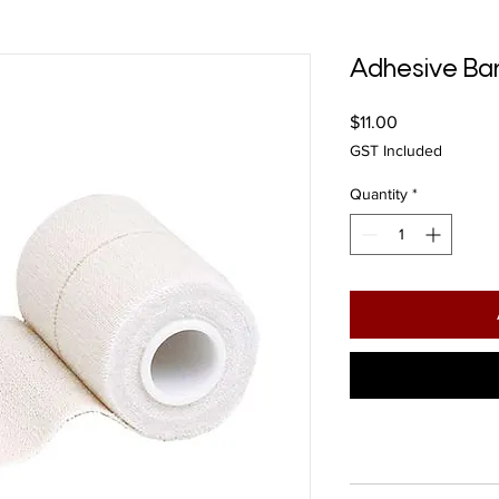
Adhesive B
Price
$11.00
GST Included
Quantity
*