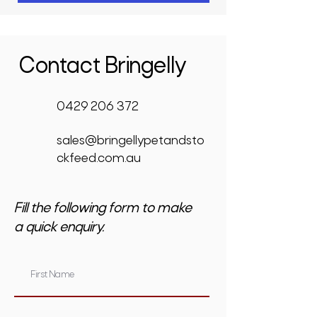
Contact Bringelly
0429 206 372
sales@bringellypetandsto
ckfeed.com.au
Fill the following form to make
a quick enquiry.