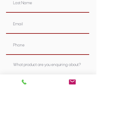
Submit