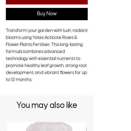
Buy Now
Transform your garden with lush, radiant
blooms using Yates Acticote Roses &
Flower Plants Fertiliser. This long-lasting
formula combines advanced
technology with essential nutrients to
promote healthy leaf growth, strong root
development, and vibrant flowers for up
to 12 months.
You may also like