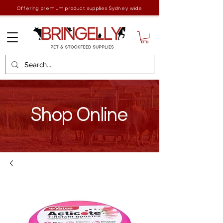
Offering premium product supplies Sydney wide
Shop Online