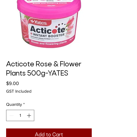
Acticote Rose & Flower
Plants 500g-YATES
Price
$9.00
GST Included
Quantity
*
Add to Cart