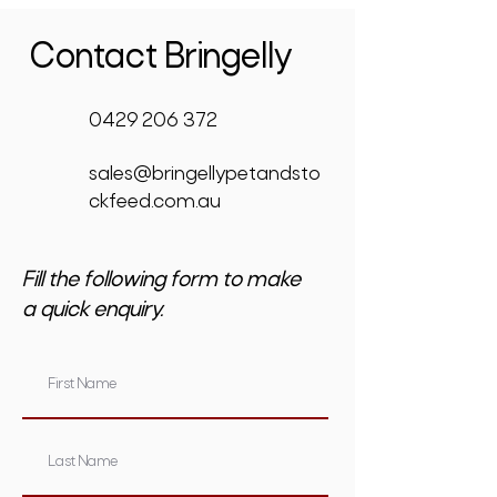
Contact Bringelly
0429 206 372
sales@bringellypetandsto
ckfeed.com.au
Fill the following form to make
a quick enquiry.