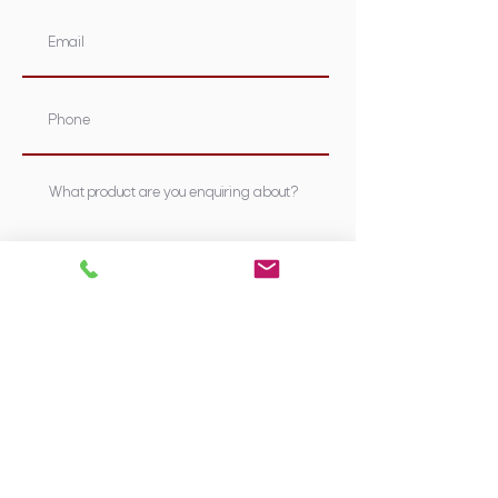
Submit