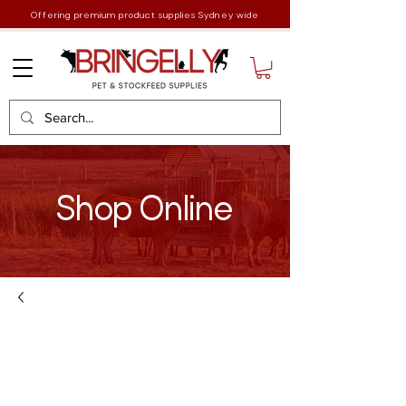
Offering premium product supplies Sydney wide
Shop Online