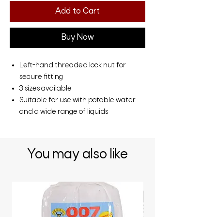
Add to Cart
Buy Now
Left-hand threaded lock nut for
secure fitting
3 sizes available
Suitable for use with potable water
and a wide range of liquids
You may also like