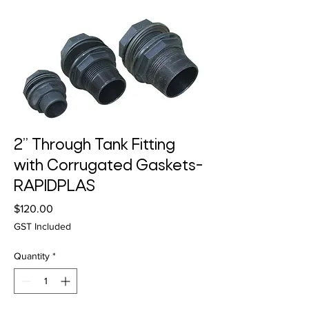
2” Through Tank Fitting
with Corrugated Gaskets-
RAPIDPLAS
Price
$120.00
GST Included
Quantity
*