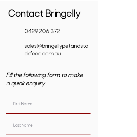
Contact Bringelly
0429 206 372
sales@bringellypetandsto
ckfeed.com.au
Fill the following form to make
a quick enquiry.