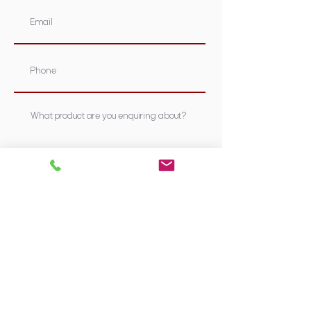
Submit