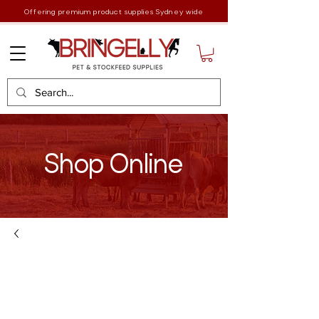
Offering premium product supplies Sydney wide
Shop Online