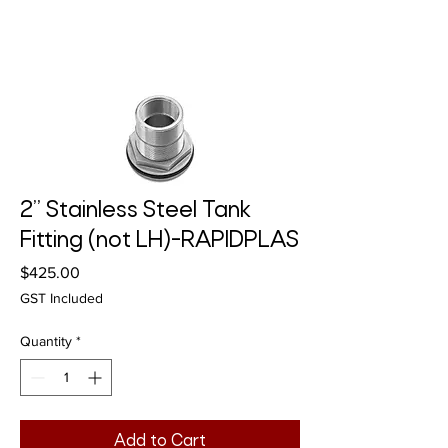
2” Stainless Steel Tank
Fitting (not LH)-RAPIDPLAS
Price
$425.00
GST Included
Quantity
*
Add to Cart