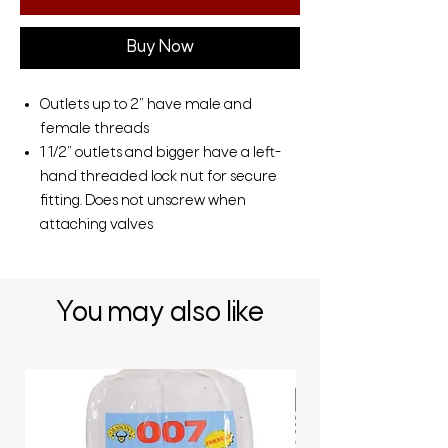
Buy Now
Outlets up to 2” have male and
female threads
1 1/2” outlets and bigger have a left-
hand threaded lock nut for secure
fitting. Does not unscrew when
attaching valves
You may also like