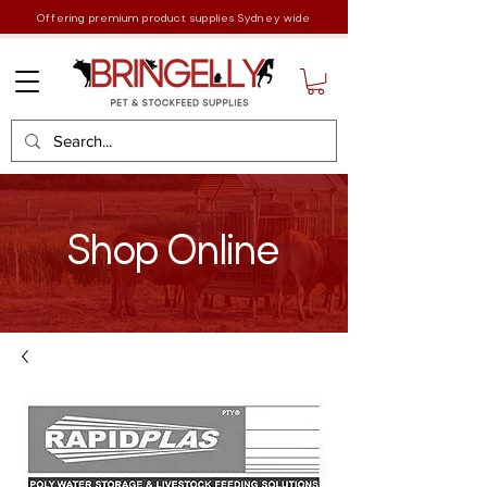
Offering premium product supplies Sydney wide
Shop Online