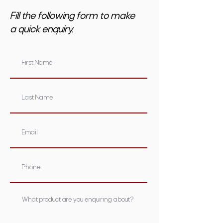
Fill the following form to make
a quick enquiry.