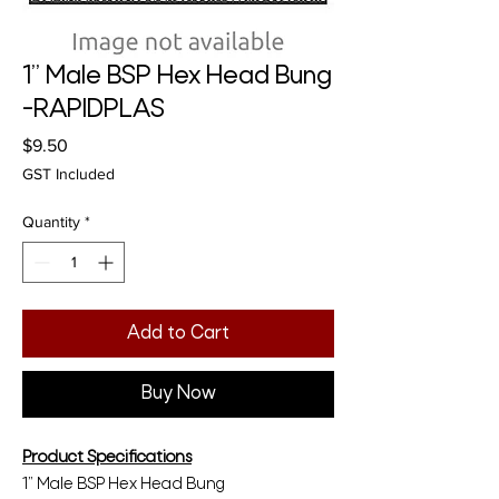
1” Male BSP Hex Head Bung
-RAPIDPLAS
Price
$9.50
GST Included
Quantity
*
Add to Cart
Buy Now
Product Specifications
1” Male BSP Hex Head Bung