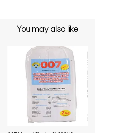
You may also like